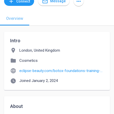
mail_outline
add
more_horiz
Message
Connect
Overview
Intro
location_on
London, United Kingdom
folder
Cosmetics
language
eclipse-beauty.com/botox-foundations-training-course-medics-and-non-medics
watch_later
Joined January 2, 2024
About