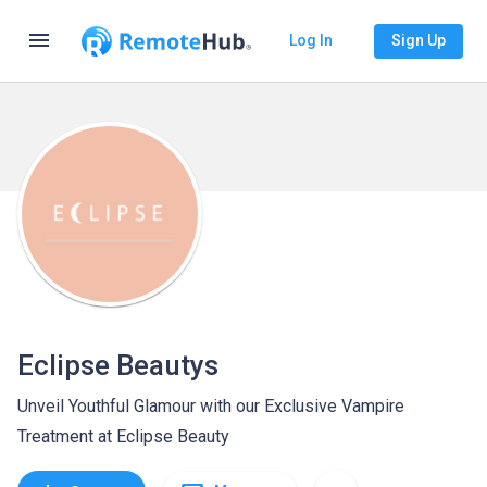
menu
Log In
Sign Up
Eclipse Beautys
Unveil Youthful Glamour with our Exclusive Vampire
Treatment at Eclipse Beauty