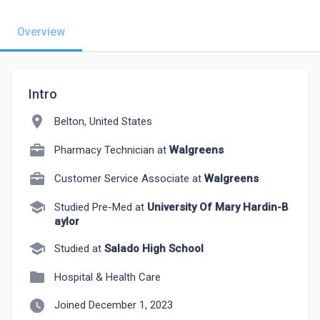
Overview
Intro
location_on
Belton, United States
Pharmacy Technician at
Walgreens
Customer Service Associate at
Walgreens
school
Studied Pre-Med at
University Of Mary Hardin-B
aylor
school
Studied at
Salado High School
folder
Hospital & Health Care
watch_later
Joined December 1, 2023