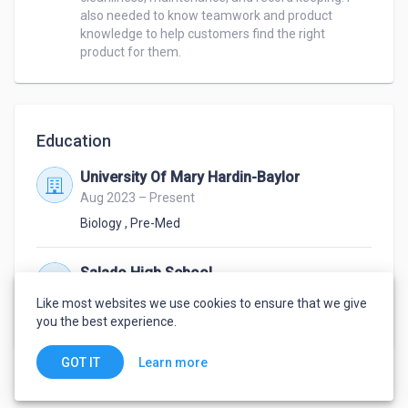
also needed to know teamwork and product 
knowledge to help customers find the right 
product for them. 
Education
University Of Mary Hardin-Baylor
Aug 2023 – Present
Biology
,
Pre-Med
Salado High School
Aug 2019 – May 2023
Like most websites we use cookies to ensure that we give
High School Diploma
you the best experience.
Learn more
GOT IT