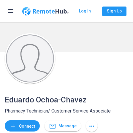
menu
Log In
Sign Up
Eduardo Ochoa-Chavez
Pharmacy Technician/ Customer Service Associate
mail_outline
add
more_horiz
Message
Connect