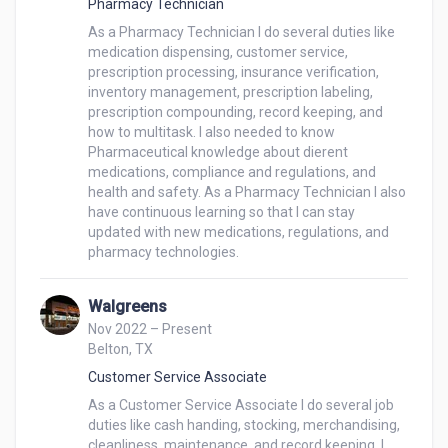
Pharmacy Technician
my ability to stay composed and provide quality 
As a Pharmacy Technician I do several duties like 
service under varying circumstances.

medication dispensing, customer service, 
Team Collaboration:

prescription processing, insurance verification, 
I value teamwork and believe in the collective 
inventory management, prescription labeling, 
strength of a team. I am eager to collaborate with 
prescription compounding, record keeping, and 
how to multitask. I also needed to know 
colleagues to ensure a seamless and efficient 
Pharmaceutical knowledge about di erent 
customer service experience.
medications, compliance and regulations, and 
health and safety. As a Pharmacy Technician I also 
have continuous learning so that I can stay 
updated with new medications, regulations, and 
pharmacy technologies.
Walgreens
Nov 2022 – Present
Belton, TX
Customer Service Associate
As a Customer Service Associate I do several job 
duties like cash handing, stocking, merchandising, 
cleanliness, maintenance, and record keeping. I 