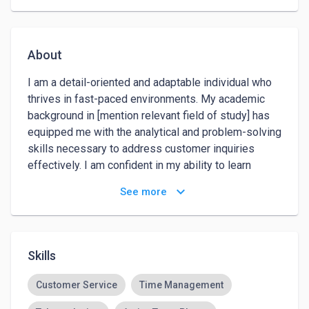
About
I am a detail-oriented and adaptable individual who 
thrives in fast-paced environments. My academic 
background in [mention relevant field of study] has 
equipped me with the analytical and problem-solving 
skills necessary to address customer inquiries 
effectively. I am confident in my ability to learn 
quickly and contribute positively to your customer 
keyboard_arrow_down
See more
service team. What draws me to the field of 
customer service is the opportunity to directly 
impact the customer experience. I am genuinely 
interested in understanding customer needs and 
Skills
providing solutions that not only meet but exceed 
their expectations. The prospect of being a front-line 
Customer Service
Time Management
representative for your company and contributing to 