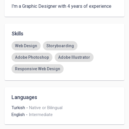
I'm a Graphic Designer with 4 years of experience
Skills
Web Design
Storyboarding
Adobe Photoshop
Adobe Illustrator
Responsive Web Design
Languages
Turkish
-
Native or Bilingual
English
-
Intermediate