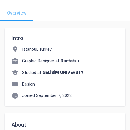
Overview
Intro
location_on
Istanbul, Turkey
Graphic Designer at
Dantatsu
school
Studied at
GELİŞİM UNIVERSTY
folder
Design
watch_later
Joined September 7, 2022
About