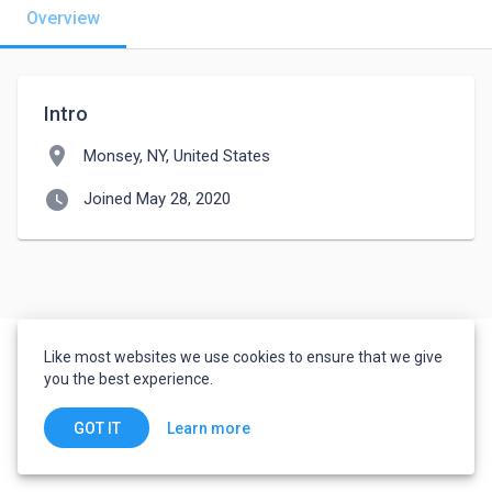
Overview
Intro
location_on
Monsey, NY, United States
watch_later
Joined May 28, 2020
Like most websites we use cookies to ensure that we give
you the best experience.
Learn more
GOT IT