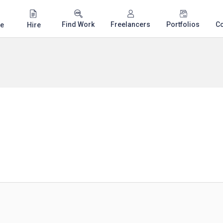
Find Work
Freelancers
Portfolios
C
e
Hire