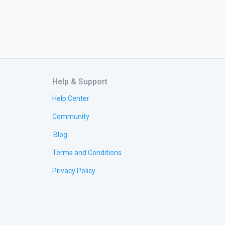
Help & Support
Help Center
Community
Blog
Terms and Conditions
Privacy Policy