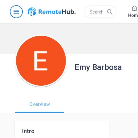
menu
search
Hom
Emy Barbosa
Overview
Intro