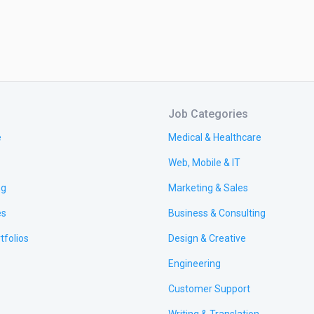
Job Categories
e
Medical & Healthcare
Web, Mobile & IT
ng
Marketing & Sales
es
Business & Consulting
tfolios
Design & Creative
Engineering
Customer Support