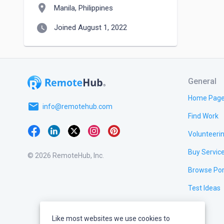
location_on
Manila, Philippines
watch_later
Joined August 1, 2022
General
Home Pag
email
info@remotehub.com
Find Work
Volunteeri
Buy Servic
© 2026 RemoteHub, Inc.
Browse Por
Test Ideas
Like most websites we use cookies to