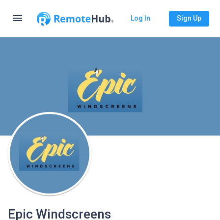
menu
Log In
Sign Up
Epic Windscreens