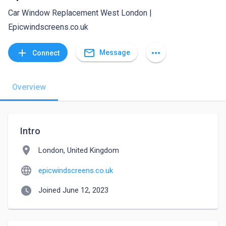
Car Window Replacement West London |
Epicwindscreens.co.uk
mail_outline
add
more_horiz
Message
Connect
Overview
Intro
location_on
London, United Kingdom
language
epicwindscreens.co.uk
watch_later
Joined June 12, 2023