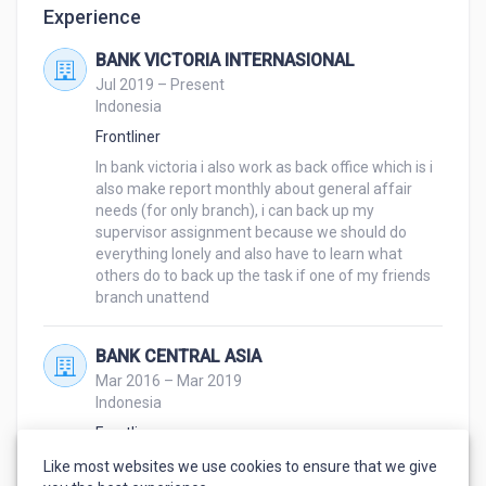
Experience
BANK VICTORIA INTERNASIONAL
Jul 2019 – Present
Indonesia
Frontliner
In bank victoria i also work as back office which is i 
also make report monthly about general affair 
needs (for only branch), i can back up my 
supervisor assignment because we should do 
everything lonely and also have to learn what 
others do to back up the task if one of my friends 
branch unattend
BANK CENTRAL ASIA
Mar 2016 – Mar 2019
Indonesia
Frontliner
Listening what customers need, making kaizen 
Like most websites we use cookies to ensure that we give
project to minimalize the time, counting money