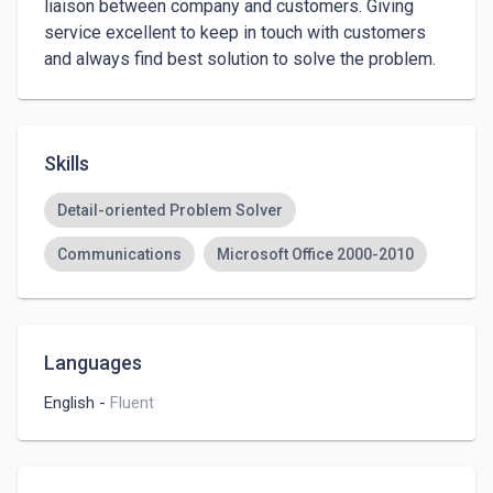
liaison between company and customers. Giving 
service excellent to keep in touch with customers 
and always find best solution to solve the problem.
Skills
Detail-oriented Problem Solver
Communications
Microsoft Office 2000-2010
Languages
English
-
Fluent