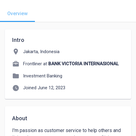
Overview
Intro
location_on
Jakarta, Indonesia
Frontliner at
BANK VICTORIA INTERNASIONAL
folder
Investment Banking
watch_later
Joined June 12, 2023
About
I'm passion as customer service to help others and 