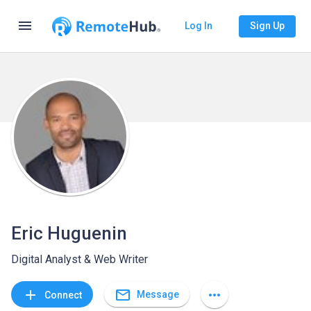
menu
Log In
Sign Up
Eric Huguenin
Digital Analyst & Web Writer
mail_outline
add
more_horiz
Message
Connect