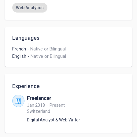
Web Analytics
Languages
French
-
Native or Bilingual
English
-
Native or Bilingual
Experience
Freelancer
Jan 2018 – Present
Switzerland
Digital Analyst & Web Writer