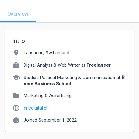
Overview
Intro
location_on
Lausanne, Switzerland
Digital Analyst & Web Writer at
Freelancer
school
Studied Political Marketing & Communication at
R
ome Business School
folder
Marketing & Advertising
language
ericdigital.ch
watch_later
Joined September 1, 2022