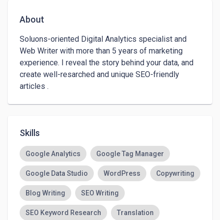
About
Soluons-oriented Digital Analytics specialist and 
Web Writer with more than 5 years of marketing 
experience. I reveal the story behind your data, and 
create well-resarched and unique SEO-friendly 
articles .
Skills
Google Analytics
Google Tag Manager
Google Data Studio
WordPress
Copywriting
Blog Writing
SEO Writing
SEO Keyword Research
Translation