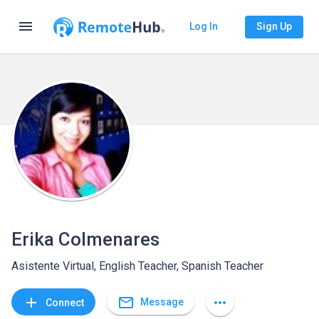
menu
Log In
Sign Up
Erika Colmenares
Asistente Virtual, English Teacher, Spanish Teacher
mail_outline
add
more_horiz
Message
Connect