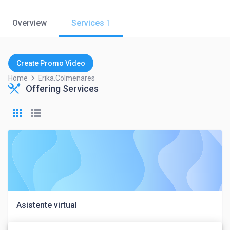
Overview
Services
1
Create Promo Video
keyboard_arrow_right
Home
Erika.colmenares
Offering Services
Asistente virtual