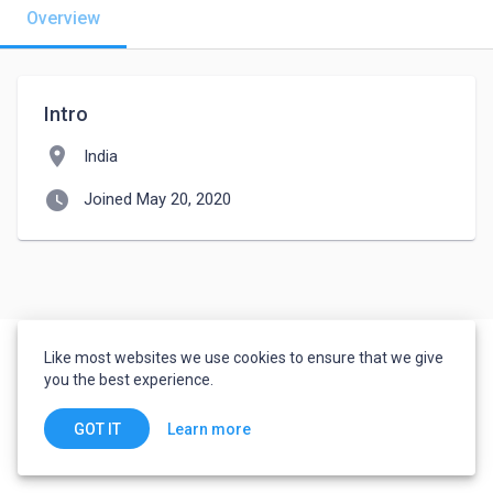
Overview
Intro
location_on
India
watch_later
Joined May 20, 2020
Like most websites we use cookies to ensure that we give
you the best experience.
Learn more
GOT IT