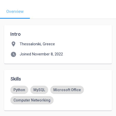
Overview
Intro
location_on
Thessaloniki, Greece
watch_later
Joined November 8, 2022
Skills
Python
MySQL
Microsoft Office
Computer Networking