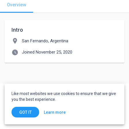
Overview
Intro
location_on
San Fernando, Argentina
watch_later
Joined November 25, 2020
Like most websites we use cookies to ensure that we give
you the best experience.
Learn more
GOT IT