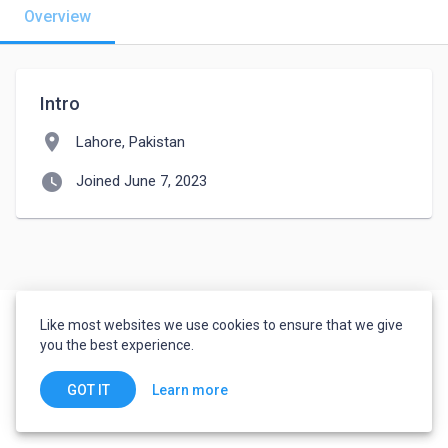
Overview
Intro
location_on
Lahore, Pakistan
watch_later
Joined June 7, 2023
Like most websites we use cookies to ensure that we give
you the best experience.
Learn more
GOT IT