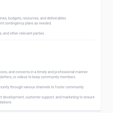
ines, budgets, resources, and deliverables.

ent contingency plans as needed.

 and other relevant parties.
s, and concerns in a timely and professional manner.

wsletters, or videos to keep community members

unity through various channels to foster community

uct development, customer support, and marketing to ensure 
lations.