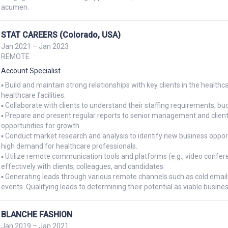
acumen.
STAT CAREERS (Colorado, USA)
Jan 2021 – Jan 2023
REMOTE
Account Specialist
▪ Build and maintain strong relationships with key clients in the healthcar
healthcare facilities.

▪ Collaborate with clients to understand their staffing requirements, bud
▪ Prepare and present regular reports to senior management and clients
opportunities for growth.

▪ Conduct market research and analysis to identify new business opportu
high demand for healthcare professionals.

▪ Utilize remote communication tools and platforms (e.g., video confe
effectively with clients, colleagues, and candidates.

▪ Generating leads through various remote channels such as cold emaili
events. Qualifying leads to determining their potential as viable busine
BLANCHE FASHION
Jan 2019 – Jan 2021