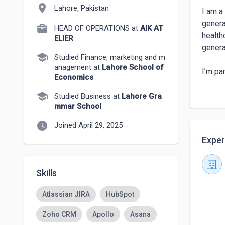
location_on
Lahore, Pakistan
I am a
genera
HEAD OF OPERATIONS at
AIK AT
health
ELIER
genera
school
Studied Finance, marketing and m
anagement at
Lahore School of
I’m pa
Economics
solvin
school
contri
Studied Business at
Lahore Gra
mmar School
My str
watch_later
Joined April 29, 2025
profes
Exper
help m
Skills
Atlassian JIRA
HubSpot
Zoho CRM
Apollo
Asana