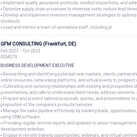
▪ Implement quality assurance protocols, conduct inspections, and addre
▪ Optimize supply chain processes to minimize costs, reduce lead times, 
▪ Develop and implement inventory management strategies to optimize 
stockouts.

▪ Lead and mentor a team of operations staff, including pr
GFM CONSULTING (Frankfurt, DE)
Feb 2023 – Oct 2023
REMOTE
BUSINESS DEVELOPMENT EXECUTIVE
▪ Researching and identifying potential new markets, clients, partnershi
online resources, networking platforms, and virtual events to prospect 
▪ Cultivating and nurturing relationships with existing and prospective c
presentations, and calls to understand client needs, address concerns, a
▪ Prepare and present tailored proposals, quotes, and presentations to po
proposition of the company's products/services.

▪ Manage the sales pipeline effectively by tracking leads, opportunities
using CRM software.

▪ Providing regular remote reports and updates to senior management o
development activities.

▪ Engage in remote training opportunities, webinars, and virtual confe