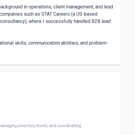
background in operations, client management, and lead 
al companies such as STAT Careers (a US-based 
consultancy), where I successfully handled B2B lead 
ational skills, communication abilities, and problem-
ndependently, manage multiple priorities, and 
y support.

manage client relationships with empathy and 
in tools like HubSpot, Zoho, Asana, and Jira, which 