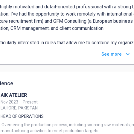
 highly motivated and detail-oriented professional with a strong 
tion. I’ve had the opportunity to work remotely with internation
care recruitment firm) and GFM Consulting (a European business 
tion, CRM management, and client communication.

rticularly interested in roles that allow me to combine my organiz
g mindset. I thrive in fast-paced environments where I can work i
keyboard_arrow_down
See more
bute to business growth through efficient systems and high-qualit
ongest qualities include my ability to communicate effectively, 
sionalism, and stay organized under pressure. I’m also proficient 
ience
e stay productive and ensure smooth workflows.
AIK ATELIER
Nov 2023 – Present
LAHORE, PAKISTAN
HEAD OF OPERATIONS
 Overseeing the production process, including sourcing raw materials, managing inventory levels, and coordinating

manufacturing activities to meet production targets.
