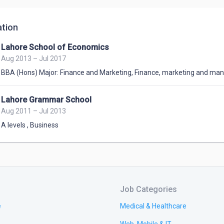
tion
Lahore School of Economics
Aug 2013 – Jul 2017
BBA (Hons) Major: Finance and Marketing
,
Finance, marketing and m
Lahore Grammar School
Aug 2011 – Jul 2013
A levels
,
Business
Job Categories
e
Medical & Healthcare