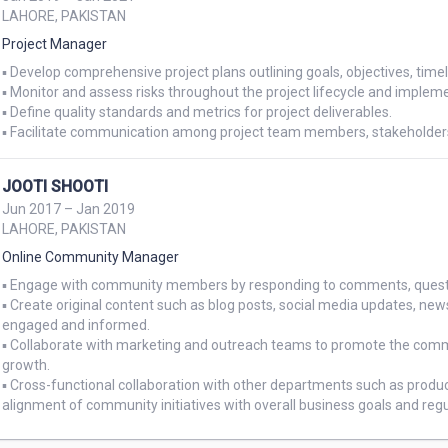
LAHORE, PAKISTAN
Project Manager
▪ Develop comprehensive project plans outlining goals, objectives, timel
▪ Monitor and assess risks throughout the project lifecycle and implem
▪ Define quality standards and metrics for project deliverables.

▪ Facilitate communication among project team members, stakeholders,
JOOTI SHOOTI
Jun 2017 – Jan 2019
LAHORE, PAKISTAN
Online Community Manager
▪ Engage with community members by responding to comments, question
▪ Create original content such as blog posts, social media updates, ne
engaged and informed.

▪ Collaborate with marketing and outreach teams to promote the comm
growth.

▪ Cross-functional collaboration with other departments such as prod
alignment of community initiatives with overall business goals and regu