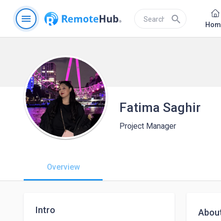
menu
search
Hom
Fatima Saghir
Project Manager
Overview
Intro
Abou