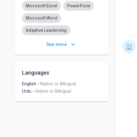
Microsoft Excel
PowerPoint
Microsoft Word
Adaptive Leadership
Account Management
keyboard_arrow_down
See more
Brand Management
Cross-functional Teamwork
Languages
Time Management
English
-
Native or Bilingual
Urdu
-
Native or Bilingual
Customer Service
Project Management
B2B Marketing
B2B eCommerce