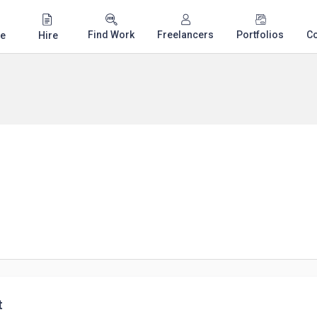
Find Work
Freelancers
Portfolios
C
e
Hire
t