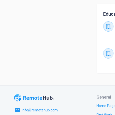
Educa
General
Home Pag
email
info@remotehub.com