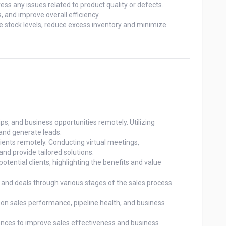
ss any issues related to product quality or defects.

and improve overall efficiency.

stock levels, reduce excess inventory and minimize

ps, and business opportunities remotely. Utilizing

and generate leads.

lients remotely. Conducting virtual meetings,

nd provide tailored solutions.

tential clients, highlighting the benefits and value

, and deals through various stages of the sales process

n sales performance, pipeline health, and business

rences to improve sales effectiveness and business
