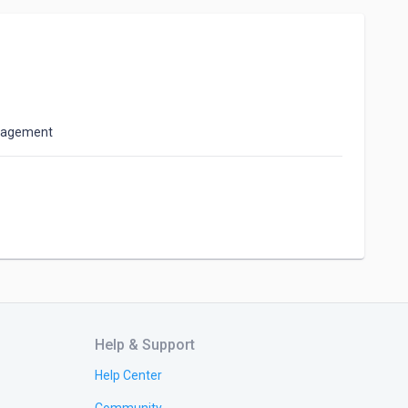
anagement
Help & Support
Help Center