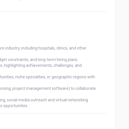
e industry, including hospitals, clinics, and other

get constraints, and long-term hiring plans.

, highlighting achievements, challenges, and

nities, niche specialties, or geographic regions with

rencing, project management software) to collaborate

ng, social media outreach and virtual networking

ss opportunities.