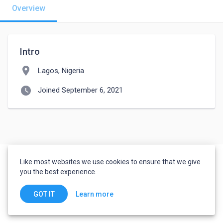
Overview
Intro
location_on
Lagos, Nigeria
watch_later
Joined September 6, 2021
Like most websites we use cookies to ensure that we give
you the best experience.
Learn more
GOT IT