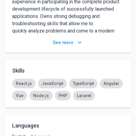
experience in participating in the complete product 
development lifecycle of successfully launched 
applications. Owns strong debugging and 
troubleshooting skills that allow me to

quickly analyze problems and come to a modern 
solution that extends the life of the application 
keyboard_arrow_down
See more
without rewriting everything from scratch.
Skills
React.js
JavaScript
TypeScript
Angular
Vue
Node.js
PHP
Laravel
Languages