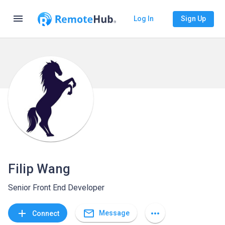
menu
Log In
Sign Up
Filip Wang
Senior Front End Developer
mail_outline
add
more_horiz
Message
Connect