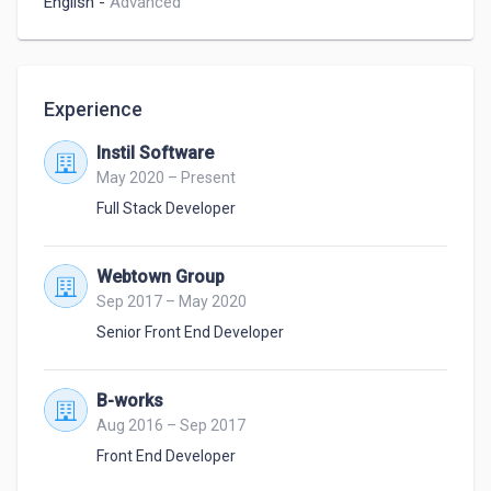
English
-
Advanced
Experience
Instil Software
May 2020 – Present
Full Stack Developer
Webtown Group
Sep 2017 – May 2020
Senior Front End Developer
B-works
Aug 2016 – Sep 2017
Front End Developer