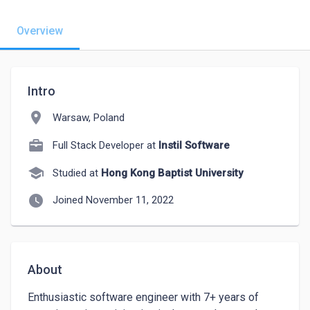
Overview
Intro
location_on
Warsaw, Poland
Full Stack Developer at
Instil Software
school
Studied at
Hong Kong Baptist University
watch_later
Joined November 11, 2022
About
Enthusiastic software engineer with 7+ years of 