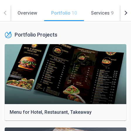
Overview
Portfolio
10
Services
9
C
Portfolio Projects
Menu for Hotel, Restaurant, Takeaway