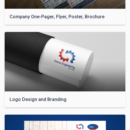
Company One-Pager, Flyer, Poster, Brochure
Logo Design and Branding