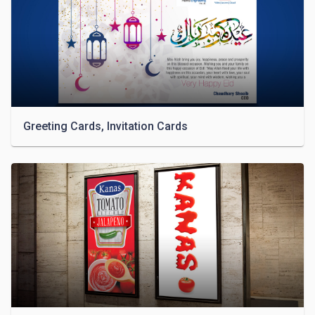
Greeting Cards, Invitation Cards