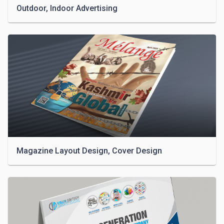
Outdoor, Indoor Advertising
Magazine Layout Design, Cover Design