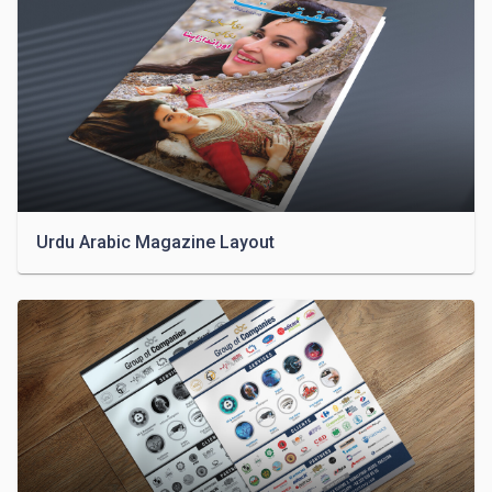
Urdu Arabic Magazine Layout