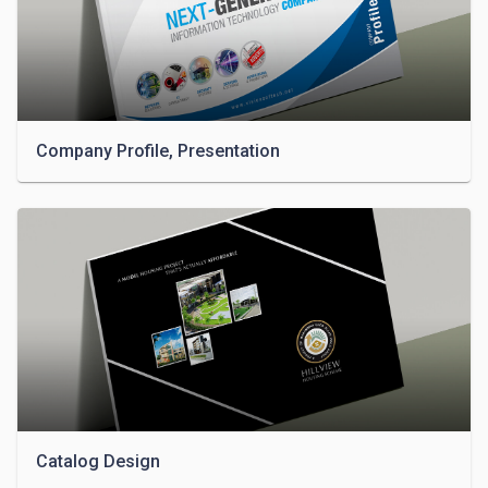
Company Profile, Presentation
Catalog Design