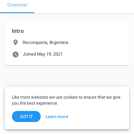
Overview
Intro
location_on
Reconquista, Argentina
watch_later
Joined May 19, 2021
Like most websites we use cookies to ensure that we give
you the best experience.
Learn more
GOT IT