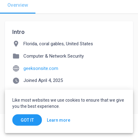
Overview
Intro
location_on
Florida, coral gables, United States
folder
Computer & Network Security
language
geeksonsite.com
watch_later
Joined April 4, 2025
Like most websites we use cookies to ensure that we give
you the best experience.
Learn more
GOT IT