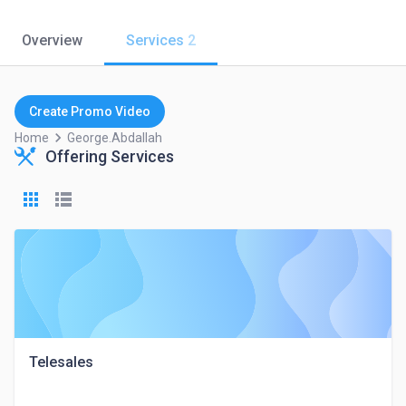
Overview
Services
2
Create Promo Video
keyboard_arrow_right
Home
George.abdallah
Offering Services
Telesales