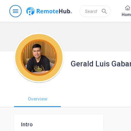
menu
search
Hom
Gerald Luis Gaba
Overview
Intro