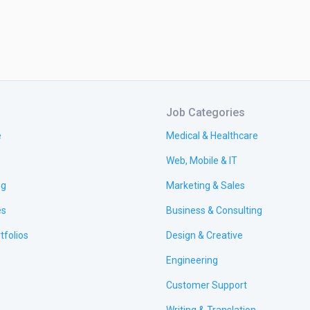
Job Categories
e
Medical & Healthcare
Web, Mobile & IT
ng
Marketing & Sales
es
Business & Consulting
tfolios
Design & Creative
Engineering
Customer Support