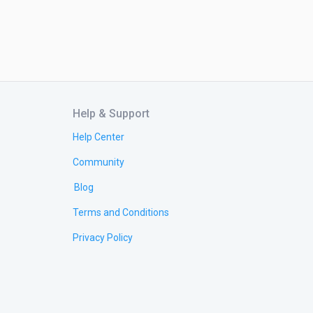
Help & Support
Help Center
Community
Blog
Terms and Conditions
Privacy Policy