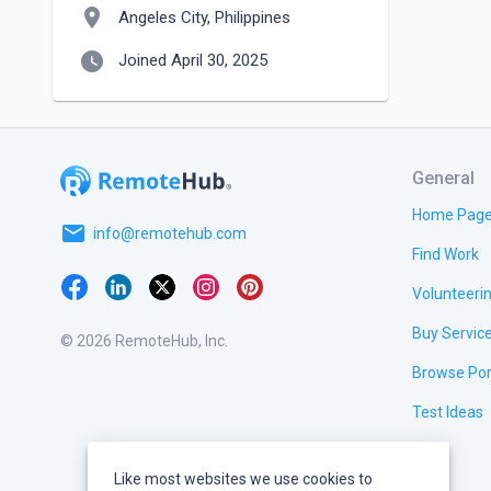
location_on
Angeles City, Philippines
watch_later
Joined April 30, 2025
General
Home Pag
email
info@remotehub.com
Find Work
Volunteeri
Buy Servic
© 2026 RemoteHub, Inc.
Browse Por
Test Ideas
Like most websites we use cookies to