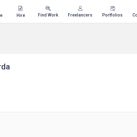
Find Work
Freelancers
Portfolios
C
e
Hire
rda