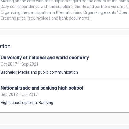
Making phone calls with the suppliers regarding the orders of the comp
Daily correspondence with the suppliers, clients and partners via email;

Organizing the participation in thematic fairs; Organizing events "Open 
Creating price lists, invoices and bank documents;
tion
University of national and world economy
Oct 2017 – Sep 2021
Bachelor
,
Media and public communication
National trade and banking high school
Sep 2012 – Jul 2017
High school diploma
,
Banking