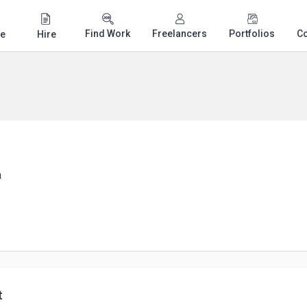
Find Work
Freelancers
Portfolios
C
e
Hire
n
t