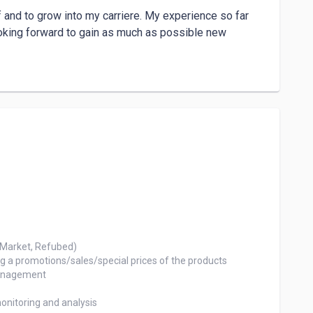
and to grow into my carriere. My experience so far 
oking forward to gain as much as possible new 
Market, Refubed)

 a promotions/sales/special prices of the products

anagement

nitoring and analysis
