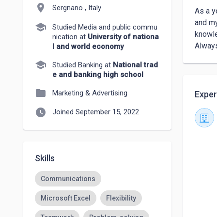
location_on
Sergnano , Italy
As a y
and my
school
Studied Media and public commu
knowle
nication at
University of nationa
Always
l and world economy
school
Studied Banking at
National trad
e and banking high school
folder
Marketing & Advertising
Exper
watch_later
Joined September 15, 2022
Skills
Communications
Microsoft Excel
Flexibility