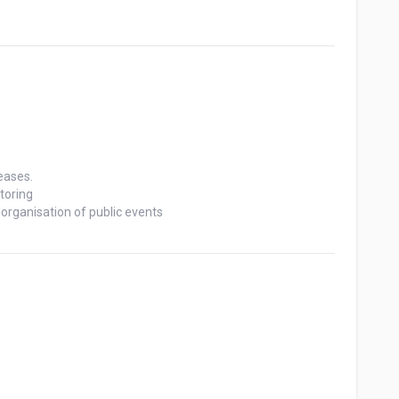
ases.

oring

rganisation of public events
