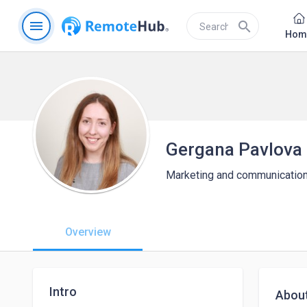
menu
search
Hom
Gergana Pavlova
Marketing and communicatio
Overview
Intro
Abou