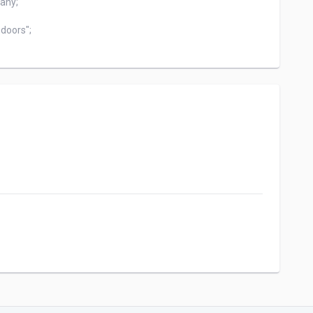
any;

doors";
