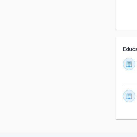
Educa