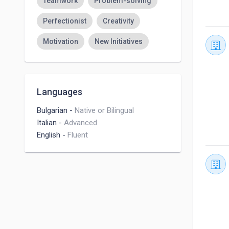
Teamwork
Problem-solving
Perfectionist
Creativity
Motivation
New Initiatives
Languages
Bulgarian
-
Native or Bilingual
Italian
-
Advanced
English
-
Fluent