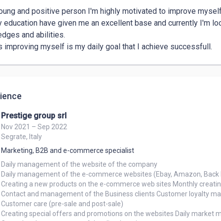
oung and positive person I'm highly motivated to improve myself 
 education have given me an excellent base and currently I'm lo
dges and abilities.

 improving myself is my daily goal that I achieve successfull.
ience
Prestige group srl
Nov 2021 – Sep 2022
Segrate, Italy
Marketing, B2B and e-commerce specialist
Daily management of the website of the company

Daily management of the e-commerce websites (Ebay, Amazon, Back 
Creating a new products on the e-commerce web sites Monthly creating
Contact and management of the Business clients Customer loyalty m
Customer care (pre-sale and post-sale)

Creating special offers and promotions on the websites Daily market mo