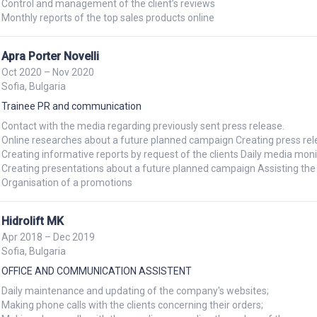
Control and management of the client’s reviews

Monthly reports of the top sales products online
Apra Porter Novelli
Oct 2020 – Nov 2020
Sofia, Bulgaria
Trainee PR and communication
Contact with the media regarding previously sent press release.

Online researches about a future planned campaign Creating press rele
Creating informative reports by request of the clients Daily media monit
Creating presentations about a future planned campaign Assisting the o
Organisation of a promotions
Hidrolift MK
Apr 2018 – Dec 2019
Sofia, Bulgaria
OFFICE AND COMMUNICATION ASSISTENT
Daily maintenance and updating of the company's websites;

Making phone calls with the clients concerning their orders;
