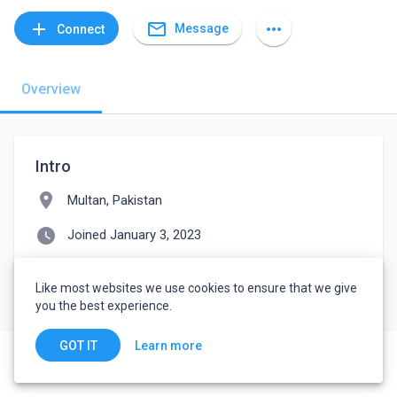
mail_outline
add
more_horiz
Message
Connect
Overview
Intro
location_on
Multan, Pakistan
watch_later
Joined January 3, 2023
Like most websites we use cookies to ensure that we give
you the best experience.
Learn more
GOT IT