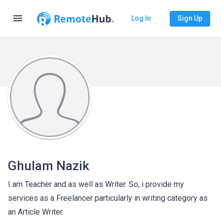
menu
Log In
Sign Up
Ghulam Nazik
I am Teacher and as well as Writer. So, i provide my
services as a Freelancer particularly in writing category as
an Article Writer.