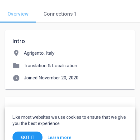
Overview
Connections
1
Intro
location_on
Agrigento, Italy
folder
Translation & Localization
watch_later
Joined November 20, 2020
About
Like most websites we use cookies to ensure that we give
Also SPA> ITA>SPA
you the best experience.
Learn more
GOT IT