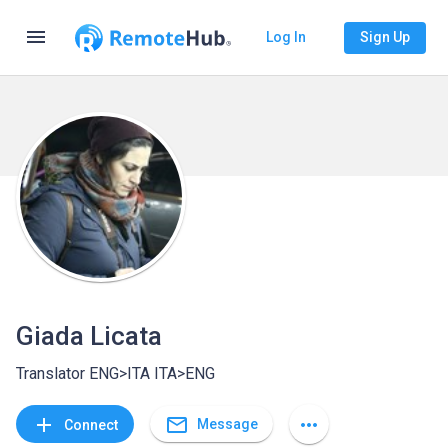
menu
Log In
Sign Up
Giada Licata
Translator ENG>ITA ITA>ENG
mail_outline
add
more_horiz
Message
Connect