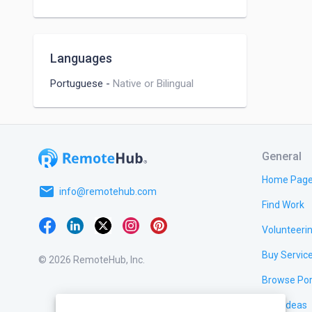
Languages
Portuguese
-
Native or Bilingual
General
Home Pag
email
info@remotehub.com
Find Work
Volunteeri
Buy Servic
© 2026 RemoteHub, Inc.
Browse Por
Test Ideas