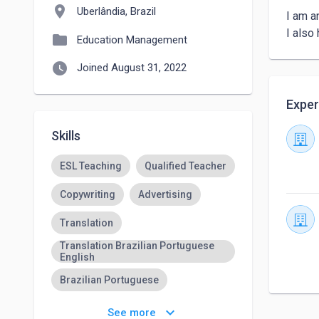
location_on
Uberlândia, Brazil
I am a
I also
folder
Education Management
watch_later
Joined August 31, 2022
Exper
Skills
ESL Teaching
Qualified Teacher
Copywriting
Advertising
Translation
Translation Brazilian Portuguese
English
Brazilian Portuguese
Teaching English
keyboard_arrow_down
See more