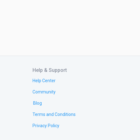
Help & Support
Help Center
Community
Blog
Terms and Conditions
Privacy Policy