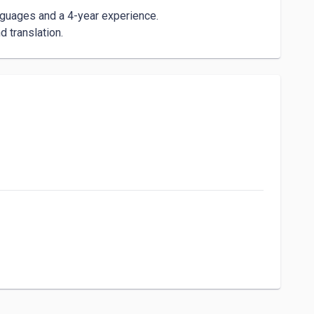
nguages and a 4-year experience.

 translation.