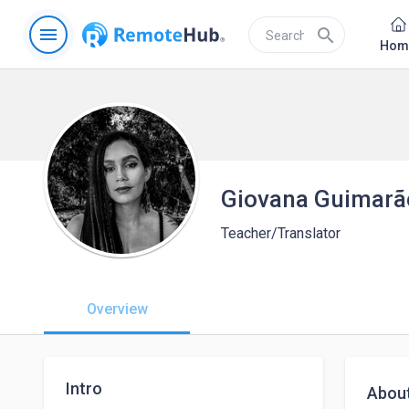
menu
search
Hom
Giovana Guimarã
Teacher/Translator
Overview
Intro
Abou