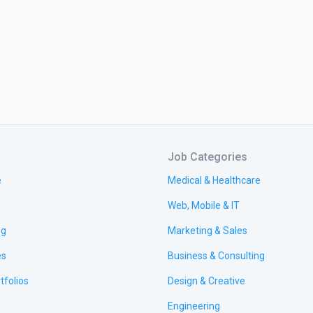
Job Categories
e
Medical & Healthcare
Web, Mobile & IT
ng
Marketing & Sales
es
Business & Consulting
tfolios
Design & Creative
Engineering