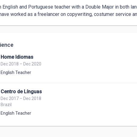
n English and Portuguese teacher with a Double Major in both la
 have worked as a freelancer on copywriting, costumer service and
ience
Home Idiomas
Dec 2018 – Dec 2020
English Teacher
Centro de Línguas
Dec 2017 – Dec 2018
Brazil
English Teacher