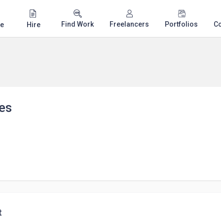
Find Work
Freelancers
Portfolios
C
e
Hire
es
t