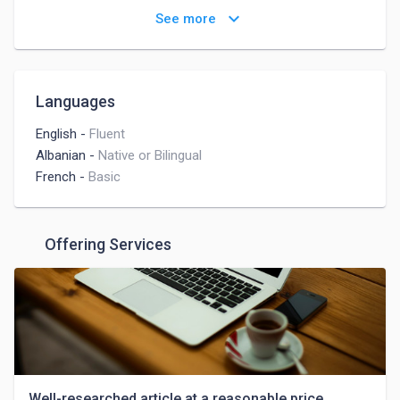
Social Media Management
keyboard_arrow_down
See more
Social Media Marketing
Digital Marketing
Instagram Marketing
Instagram
Languages
English
-
Fluent
Albanian
-
Native or Bilingual
French
-
Basic
Offering Services
Well-researched article at a reasonable price