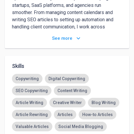
startups, SaaS platforms, and agencies run 
smoother. From managing content calendars and 
writing SEO articles to setting up automation and 
handling client communication, I work across 
marketing, ops, and support. I've worked with 50+ 
keyboard_arrow_down
See more
clients worldwide and focus on execution that 
actually drives results — without the fluff.
Skills
Copywriting
Digital Copywriting
SEO Copywriting
Content Writing
Article Writing
Creative Writer
Blog Writing
Article Rewriting
Articles
How-to Articles
Valuable Articles
Social Media Blogging