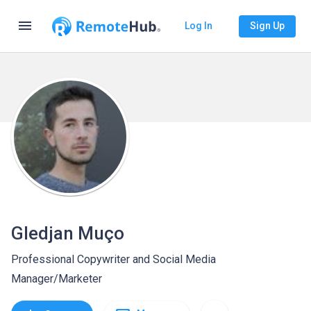
menu
Log In
Sign Up
Gledjan Muço
Professional Copywriter and Social Media
Manager/Marketer