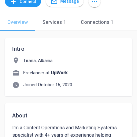
mail_outline
add
more_horiz
Message
Connect
Overview
Services
1
Connections
1
Intro
location_on
Tirana, Albania
Freelancer at
UpWork
watch_later
Joined October 16, 2020
About
I'm a Content Operations and Marketing Systems 
specialist with 4+ years of experience helping 