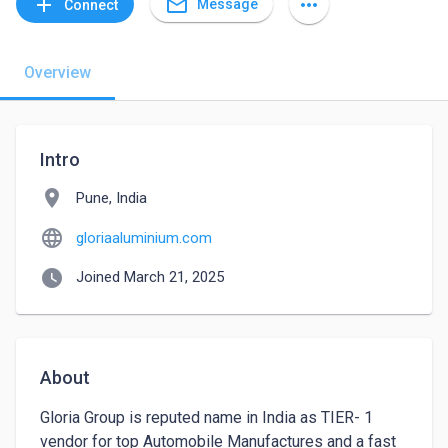
mail_outline
add
more_horiz
Message
Connect
Overview
Intro
location_on
Pune, India
language
gloriaaluminium.com
watch_later
Joined March 21, 2025
About
Gloria Group is reputed name in India as TIER- 1 
vendor for top Automobile Manufactures and a fast 