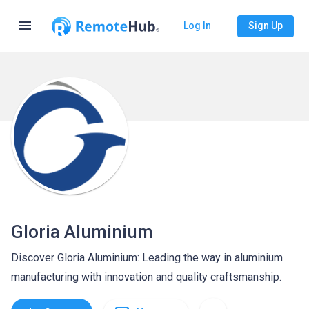
menu
Log In
Sign Up
Gloria Aluminium
Discover Gloria Aluminium: Leading the way in aluminium
manufacturing with innovation and quality craftsmanship.