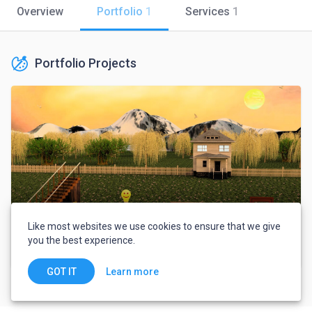
Overview
Portfolio
1
Services
1
Portfolio Projects
Like most websites we use cookies to ensure that we give
you the best experience.
Book cover and 3D Scenes
Learn more
GOT IT