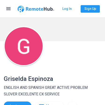
menu
Log In
Sign Up
Griselda Espinoza
ENGLISH AND SPANISH GREAT ACTIVE PROBLEM
SLOVER EXCELENTE CX SERVICE