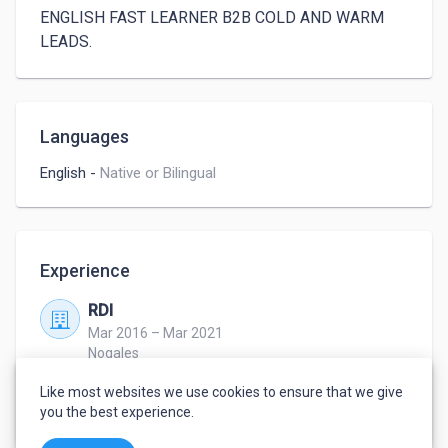
ENGLISH FAST LEARNER B2B COLD AND WARM 
LEADS.
Languages
English
-
Native or Bilingual
Experience
RDI
Mar 2016 – Mar 2021
Nogales
AGENT
Like most websites we use cookies to ensure that we give
Sales cx service
you the best experience.