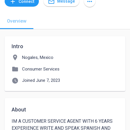
mail_outline
add
more_horiz
Message
Connect
Overview
Intro
location_on
Nogales, Mexico
folder
Consumer Services
watch_later
Joined June 7, 2023
About
IM A CUSTOMER SERVICE AGENT WITH 6 YEARS 
EXPERIENCE WRITE AND SPEAK SPANISH AND 