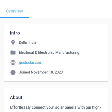
Overview
Intro
location_on
Delhi, India
folder
Electrical & Electronic Manufacturing
language
gsolsolar.com
watch_later
Joined November 10, 2023
About
Effortlessly connect your solar panels with our high-