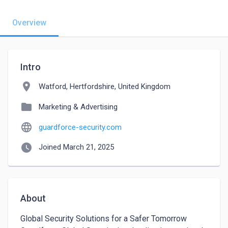
Overview
Intro
location_on
Watford, Hertfordshire, United Kingdom
folder
Marketing & Advertising
language
guardforce-security.com
watch_later
Joined March 21, 2025
About
Global Security Solutions for a Safer Tomorrow
