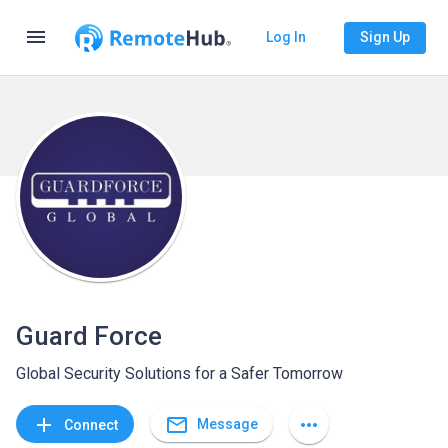
menu
Log In
Sign Up
Guard Force
Global Security Solutions for a Safer Tomorrow
mail_outline
add
more_horiz
Message
Connect