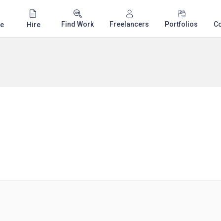
Find Work
Freelancers
Portfolios
C
e
Hire