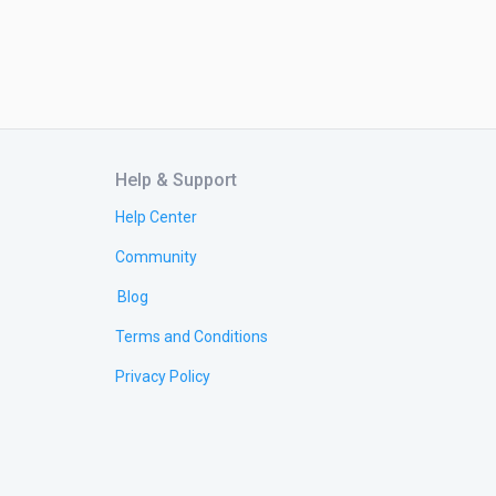
Help & Support
Help Center
Community
Blog
Terms and Conditions
Privacy Policy