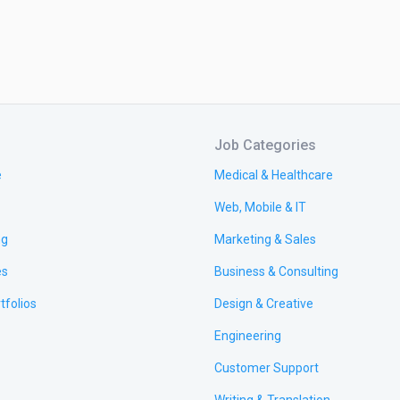
Job Categories
e
Medical & Healthcare
Web, Mobile & IT
ng
Marketing & Sales
es
Business & Consulting
tfolios
Design & Creative
Engineering
Customer Support