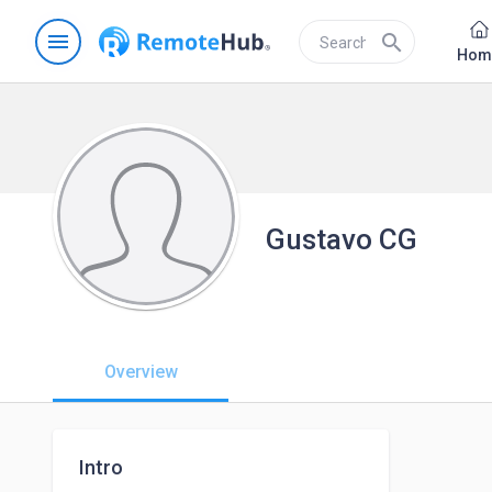
menu
search
Hom
Gustavo CG
Overview
Intro