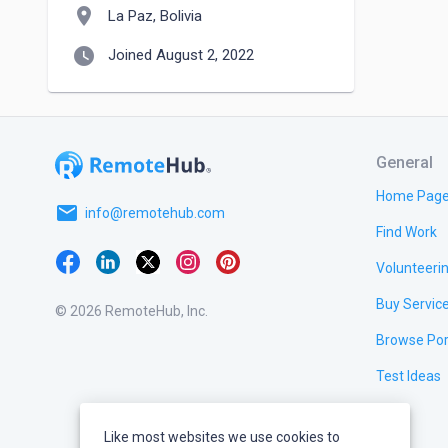
location_on
La Paz, Bolivia
watch_later
Joined August 2, 2022
General
Home Pag
email
info@remotehub.com
Find Work
Volunteeri
Buy Servic
© 2026 RemoteHub, Inc.
Browse Por
Test Ideas
Like most websites we use cookies to