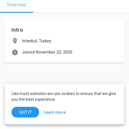
Overview
Intro
location_on
Istanbul, Turkey
watch_later
Joined November 22, 2020
Like most websites we use cookies to ensure that we give
you the best experience.
Learn more
GOT IT