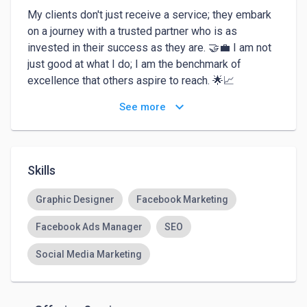
My clients don't just receive a service; they embark 
on a journey with a trusted partner who is as 
invested in their success as they are. 🤝💼 I am not 
just good at what I do; I am the benchmark of 
excellence that others aspire to reach. 🌟📈

keyboard_arrow_down
See more
Choosing me isn't just a decision; it's an affirmation 
that you've opted for the best, ensuring results that 
resonate long after the project concludes. 💯🔥 
When expertise meets passion, the outcome is 
Skills
nothing short of extraordinary – and that's precisely 
what I bring to the table. 🚀🌈As the undisputed 
Graphic Designer
Facebook Marketing
expert in this field, I bring unparalleled mastery to 
Facebook Ads Manager
SEO
every project. 🏆✨ My track record is a testament to 
my commitment to excellence – I not only meet 
Social Media Marketing
expectations but redefine them. 💼💡 With a proven 
expertise that transcends industry standards, I am 
not just an option; I am the epitome of proficiency in 