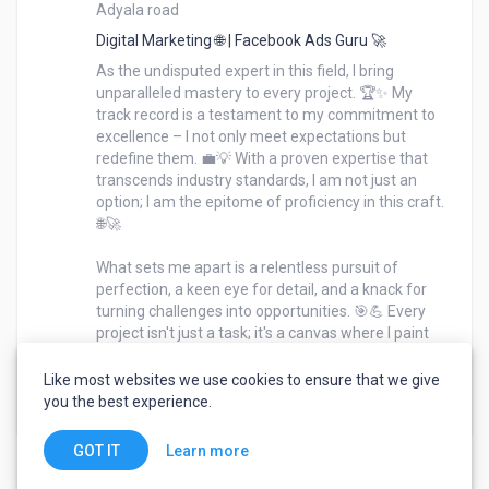
Adyala road
When expertise meets passion, the outcome is 
nothing short of extraordinary – and that's precisely 
Digital Marketing 🌐 | Facebook Ads Guru 🚀
what I bring to the table. 🚀🌈As the undisputed 
As the undisputed expert in this field, I bring 
expert in this field, I bring unparalleled mastery to 
unparalleled mastery to every project. 🏆✨ My 
track record is a testament to my commitment to 
every project. 🏆✨ My track record is a testament to 
excellence – I not only meet expectations but 
my commitment to excellence – I not only meet 
redefine them. 💼💡 With a proven expertise that 
expectations but redefine them. 💼💡 With a proven 
transcends industry standards, I am not just an 
expertise that transcends industry standards, I am 
option; I am the epitome of proficiency in this craft. 
not just an option; I am the epitome of proficiency in 
🌐🚀

this craft. 🌐🚀

What sets me apart is a relentless pursuit of 
perfection, a keen eye for detail, and a knack for 
What sets me apart is a relentless pursuit of 
turning challenges into opportunities. 🎯💪 Every 
perfection, a keen eye for detail, and a knack for 
project isn't just a task; it's a canvas where I paint 
turning challenges into opportunities. 🎯💪 Every 
success through a blend of skill, innovation, and a 
deep understanding of the intricacies of this work. 
Like most websites we use cookies to ensure that we give
project isn't just a task; it's a canvas where I paint 
you the best experience.
success through a blend of skill, innovation, and a 
deep understanding of the intricacies of this work. 
Learn more
GOT IT
🎨🔍
