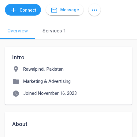
mail_outline
add
more_horiz
Message
Connect
Overview
Services
1
Intro
location_on
Rawalpindi, Pakistan
folder
Marketing & Advertising
watch_later
Joined November 16, 2023
About