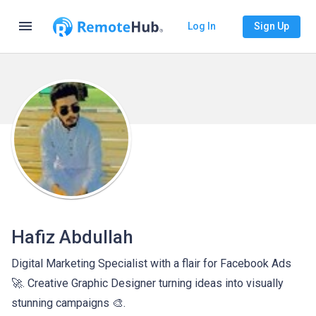
menu
Log In
Sign Up
Hafiz Abdullah
Digital Marketing Specialist with a flair for Facebook Ads
🚀. Creative Graphic Designer turning ideas into visually
stunning campaigns 🎨.