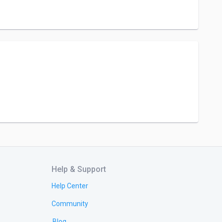
Help & Support
Help Center
Community
Blog