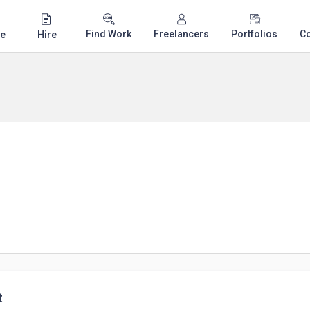
Find Work
Freelancers
Portfolios
C
e
Hire
t