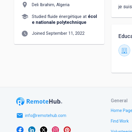
location_on
Deli Ibrahim, Algeria
je sui
school
Studied fluide énergétique at
écol
e nationale polytechnique
watch_later
Joined September 11, 2022
Educa
General
Home Pag
email
info@remotehub.com
Find Work
Volunteeri