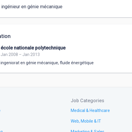
s ingénieur en génie mécanique 
tion
école nationale polytechnique
Jan 2008 – Jan 2013
ingeniorat en génie mécanique
,
fluide énergétique
Job Categories
e
Medical & Healthcare
Web, Mobile & IT
ng
Marketing & Sales