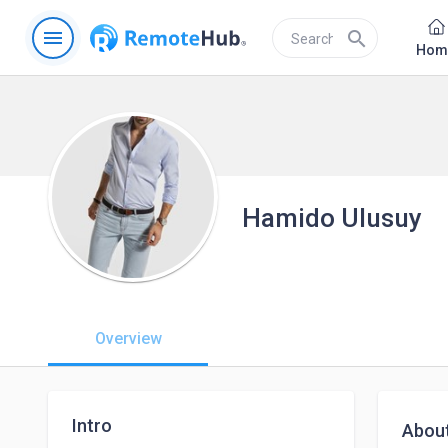
menu
search
Hom
Hamido Ulusuy
Overview
Intro
Abou