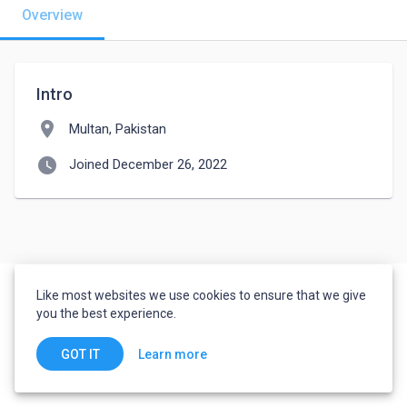
Overview
Intro
location_on
Multan, Pakistan
watch_later
Joined December 26, 2022
Like most websites we use cookies to ensure that we give
you the best experience.
Learn more
GOT IT