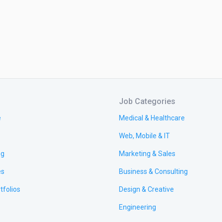
Job Categories
e
Medical & Healthcare
Web, Mobile & IT
ng
Marketing & Sales
es
Business & Consulting
tfolios
Design & Creative
Engineering