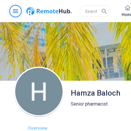
menu
search
Hom
Hamza Baloch
Senior pharmacist
Overview