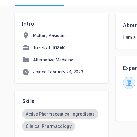
Intro
Abou
location_on
Multan, Pakistan
I am a
Trizek at
Trizek
folder
Alternative Medicine
Exper
watch_later
Joined February 24, 2023
Skills
Active Pharmaceutical Ingredients
Clinical Pharmacology