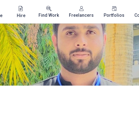
Find Work
Freelancers
Portfolios
C
e
Hire