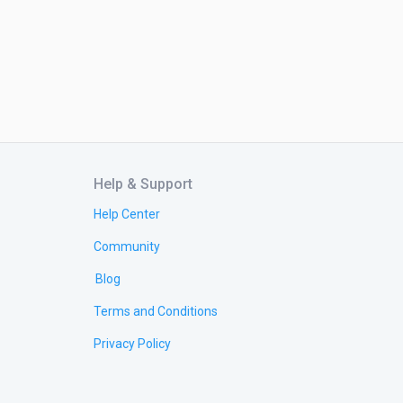
Help & Support
Help Center
Community
Blog
Terms and Conditions
Privacy Policy