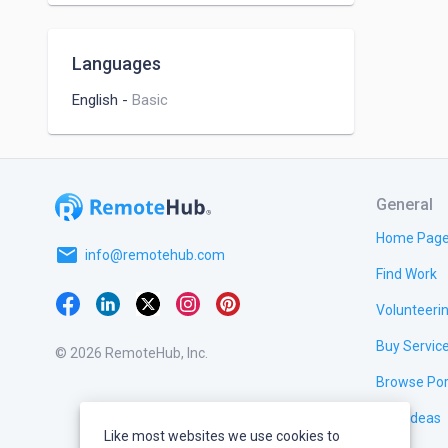
Languages
English
-
Basic
General
Home Pag
email
info@remotehub.com
Find Work
Volunteeri
Buy Servic
© 2026 RemoteHub, Inc.
Browse Por
Test Ideas
Like most websites we use cookies to