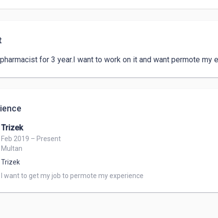
t
 pharmacist for 3 year.I want to work on it and want permote my 
ience
Trizek
Feb 2019 – Present
Multan
Trizek
I want to get my job to permote my experience 