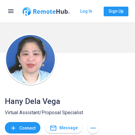
menu
Log In
Sign Up
Hany Dela Vega
Virtual Assistant/Proposal Specialist
mail_outline
add
more_horiz
Message
Connect