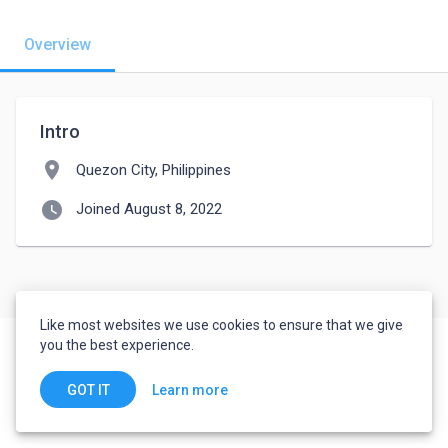
Overview
Intro
location_on
Quezon City, Philippines
watch_later
Joined August 8, 2022
Like most websites we use cookies to ensure that we give
you the best experience.
Learn more
GOT IT