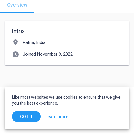
Overview
Intro
location_on
Patna, India
watch_later
Joined November 9, 2022
Like most websites we use cookies to ensure that we give
you the best experience.
Learn more
GOT IT