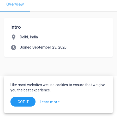
Overview
Intro
location_on
Delhi, India
watch_later
Joined September 23, 2020
Like most websites we use cookies to ensure that we give
you the best experience.
Learn more
GOT IT