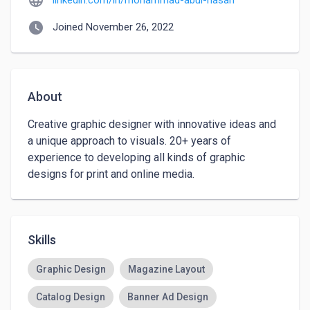
language
linkedin.com/in/mohammad-abul-hasan
watch_later
Joined November 26, 2022
About
Creative graphic designer with innovative ideas and 
a unique approach to visuals. 20+ years of 
experience to developing all kinds of graphic 
designs for print and online media.
Skills
Graphic Design
Magazine Layout
Catalog Design
Banner Ad Design