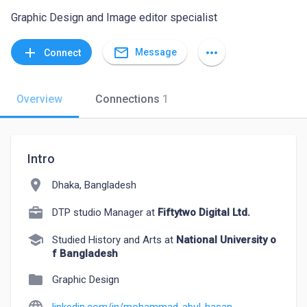
Graphic Design and Image editor specialist
mail_outline
add
more_horiz
Message
Connect
Overview
Connections
1
Intro
location_on
Dhaka, Bangladesh
DTP studio Manager at
Fiftytwo Digital Ltd.
school
Studied History and Arts at
National University o
f Bangladesh
folder
Graphic Design