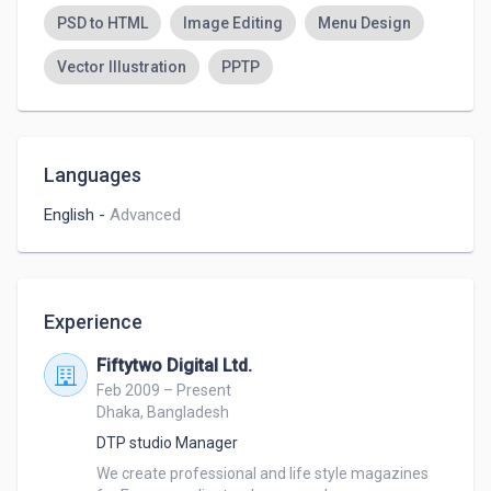
PSD to HTML
Image Editing
Menu Design
Vector Illustration
PPTP
Languages
English
-
Advanced
Experience
Fiftytwo Digital Ltd.
Feb 2009 – Present
Dhaka, Bangladesh
DTP studio Manager
We create professional and life style magazines 