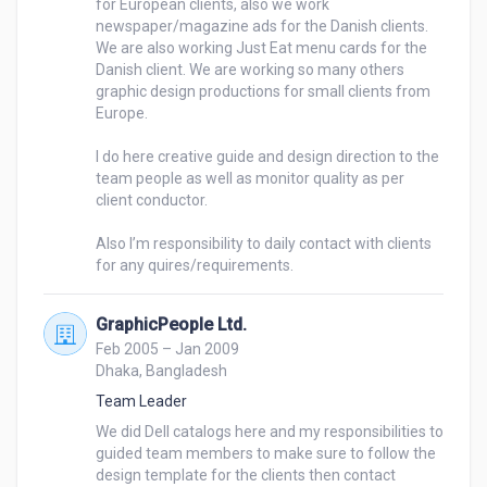
for European clients, also we work 
newspaper/magazine ads for the Danish clients. 
We are also working Just Eat menu cards for the 
Danish client. We are working so many others 
graphic design productions for small clients from 
Europe. 

I do here creative guide and design direction to the 
team people as well as monitor quality as per 
client conductor. 

Also I’m responsibility to daily contact with clients 
for any quires/requirements. 
GraphicPeople Ltd.
Feb 2005 – Jan 2009
Dhaka, Bangladesh
Team Leader
We did Dell catalogs here and my responsibilities to 
guided team members to make sure to follow the 
design template for the clients then contact 