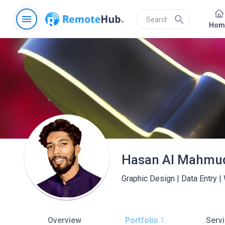
menu
search
Hom
Hasan Al Mahmu
Graphic Design | Data Entry |
Overview
Portfolio
1
Serv