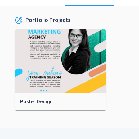
Portfolio Projects
Poster Design