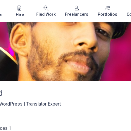
Find Work
Freelancers
Portfolios
C
e
Hire
d
 WordPress | Translator Expert
ices
1