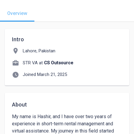
Overview
Intro
location_on
Lahore, Pakistan
STR VA at
CS Outsource
watch_later
Joined March 21, 2025
About
My name is Hashir, and I have over two years of 
experience in short-term rental management and 
virtual assistance. My journey in this field started 