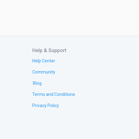
Help & Support
Help Center
Community
Blog
Terms and Conditions
Privacy Policy