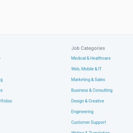
Job Categories
e
Medical & Healthcare
Web, Mobile & IT
ng
Marketing & Sales
es
Business & Consulting
tfolios
Design & Creative
Engineering
Customer Support