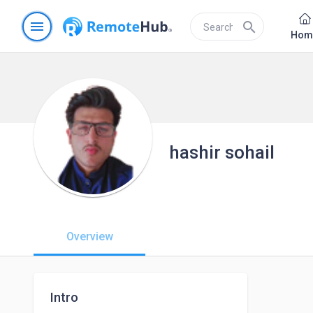
menu
search
Hom
hashir sohail
Overview
Intro