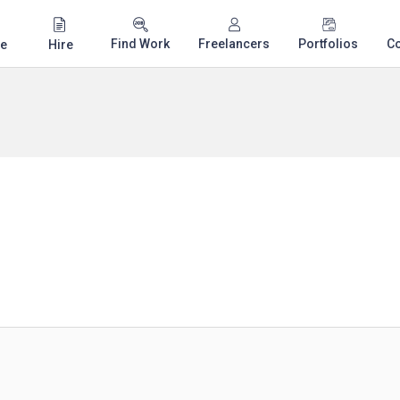
Find Work
Freelancers
Portfolios
C
e
Hire