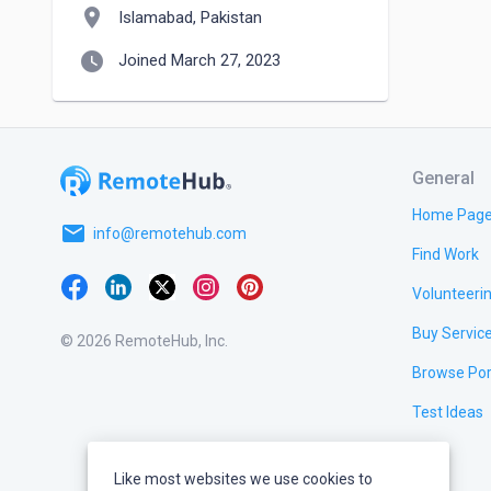
location_on
Islamabad, Pakistan
watch_later
Joined March 27, 2023
General
Home Pag
email
info@remotehub.com
Find Work
Volunteeri
Buy Servic
© 2026 RemoteHub, Inc.
Browse Por
Test Ideas
Like most websites we use cookies to