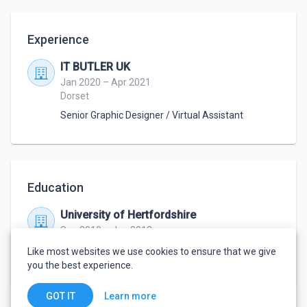
Experience
IT BUTLER UK
Jan 2020 – Apr 2021
Dorset
Senior Graphic Designer / Virtual Assistant
Education
University of Hertfordshire
Sep 2010 – Jun 2013
BA (Hons) Graphic Design & Illustration with
Like most websites we use cookies to ensure that we give
Marketing
,
Graphic Design with Marketing
you the best experience.
Learn more
GOT IT