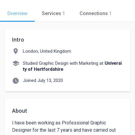
Overview
Services
1
Connections
1
Intro
location_on
London, United Kingdom
school
Studied Graphic Design with Marketing at
Universi
ty of Hertfordshire
watch_later
Joined July 13, 2020
About
I have been working as Professional Graphic 
Designer for the last 7 years and have carried out 