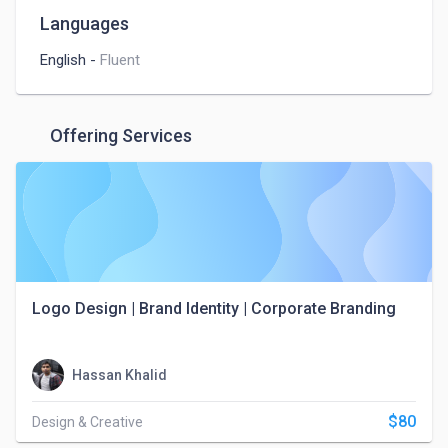
Languages
English
-
Fluent
Offering Services
Logo Design | Brand Identity | Corporate Branding
Hassan Khalid
$80
Design & Creative