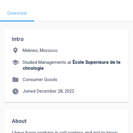
Overview
Intro
location_on
Meknes, Morocco
school
Studied Managements at
École Superieure de te
chnologie
folder
Consumer Goods
watch_later
Joined December 28, 2022
About
I have been working in call centers and got to know 