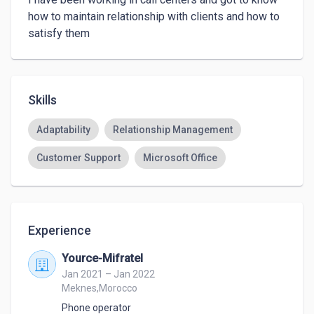
how to maintain relationship with clients and how to 
satisfy them
Skills
Adaptability
Relationship Management
Customer Support
Microsoft Office
Experience
Yource-Mifratel
Jan 2021 – Jan 2022
Meknes,Morocco
Phone operator