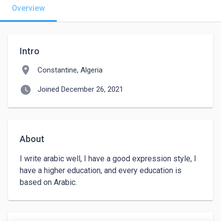
Overview
Intro
location_on
Constantine, Algeria
watch_later
Joined December 26, 2021
About
I write arabic well, I have a good expression style, I 
have a higher education, and every education is 
based on Arabic.