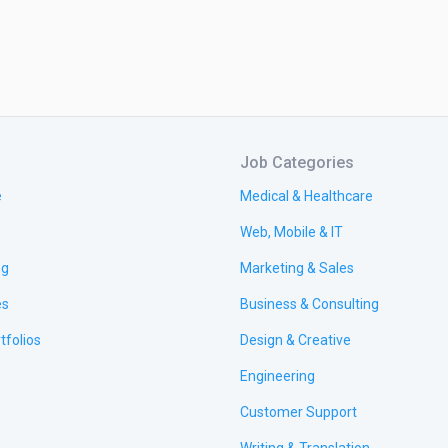
Job Categories
e
Medical & Healthcare
Web, Mobile & IT
ng
Marketing & Sales
es
Business & Consulting
tfolios
Design & Creative
Engineering
Customer Support