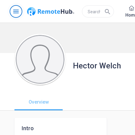
menu
search
Hom
Hector Welch
Overview
Intro