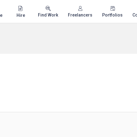
Find Work
Freelancers
Portfolios
C
e
Hire