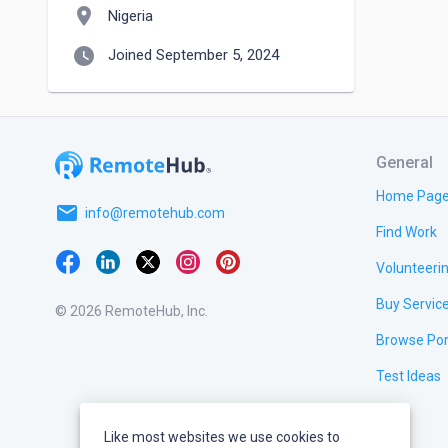
location_on
Nigeria
watch_later
Joined September 5, 2024
General
Home Pag
email
info@remotehub.com
Find Work
Volunteeri
Buy Servic
© 2026 RemoteHub, Inc.
Browse Por
Test Ideas
Like most websites we use cookies to