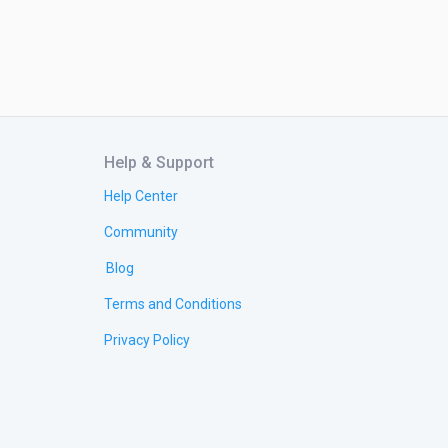
Help & Support
Help Center
Community
Blog
Terms and Conditions
Privacy Policy