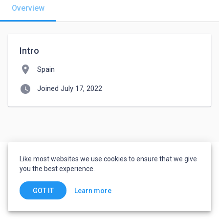
Overview
Intro
location_on
Spain
watch_later
Joined July 17, 2022
Like most websites we use cookies to ensure that we give
you the best experience.
Learn more
GOT IT