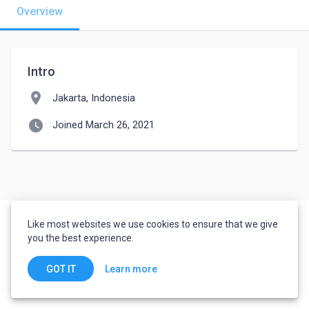
Overview
Intro
location_on
Jakarta, Indonesia
watch_later
Joined March 26, 2021
Like most websites we use cookies to ensure that we give
you the best experience.
Learn more
GOT IT